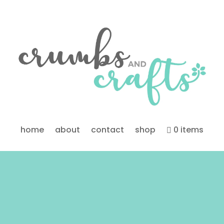
home
about
contact
shop
0 items