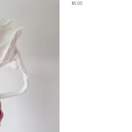
$
5.00