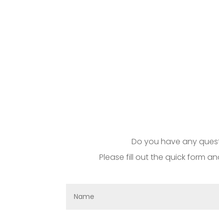
Do you have any questi
Please fill out the quick form an