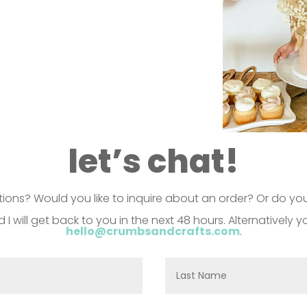
let’s chat!
ons? Would you like to inquire about an order? Or do you
d I will get back to you in the next 48 hours. Alternatively
hello@crumbsandcrafts.com
.