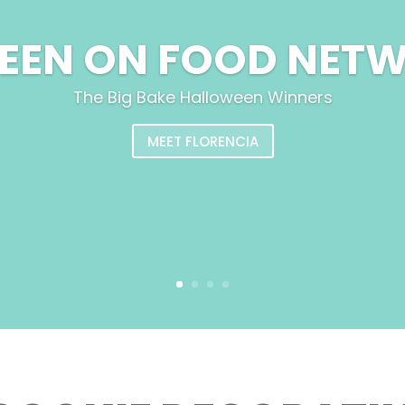
SEEN ON FOOD NET
The Big Bake Halloween Winners
MEET FLORENCIA