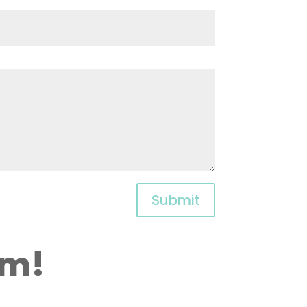
Submit
am!