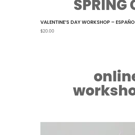
SPRING 
VALENTINE’S DAY WORKSHOP – ESPAÑO
$
20.00
onlin
worksho