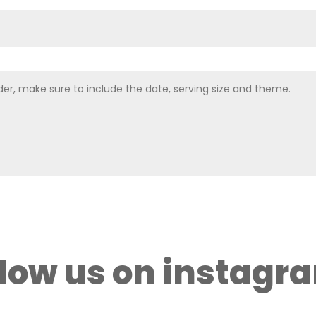
llow us on instagr