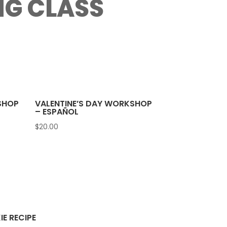
NG CLASS
SHOP
VALENTINE’S DAY WORKSHOP
– ESPAÑOL
$
20.00
E RECIPE