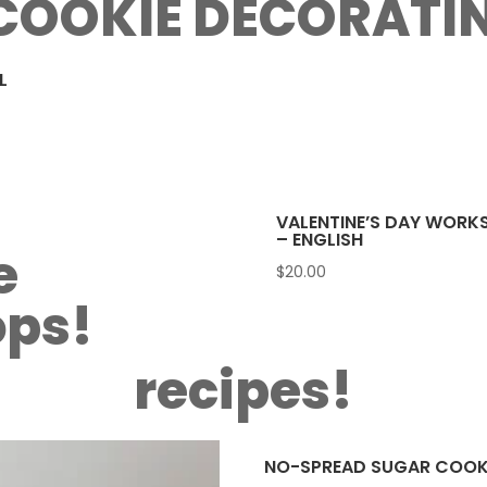
COOKIE DECORATI
L
VALENTINE’S DAY WORK
– ENGLISH
e
$
20.00
ps!
recipes!
NO-SPREAD SUGAR COOKI