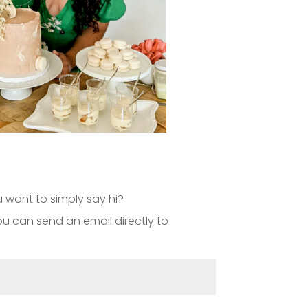
 want to simply say hi?
 you can send an email directly to