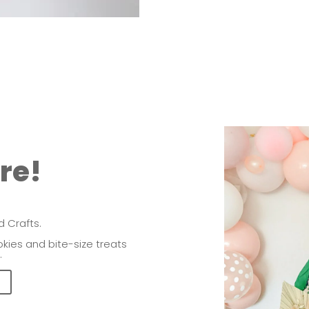
ere!
 Crafts.
kies and bite-size treats
.