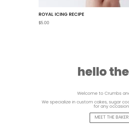
ROYAL ICING RECIPE
$
5.00
hello th
Welcome to Crumbs and
We specialize in custom cakes, sugar coo
for any occasion
MEET THE BAKER