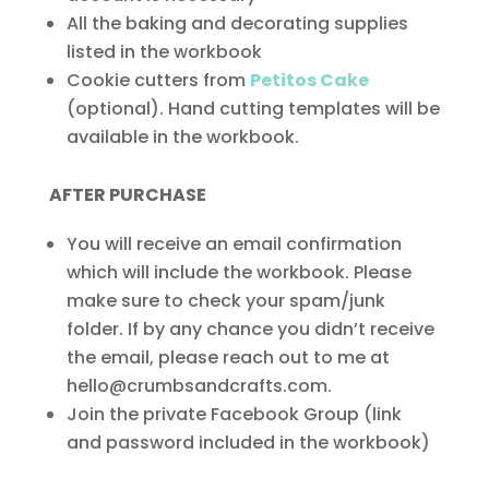
All the baking and decorating supplies
listed in the workbook
Cookie cutters from
Petitos Cake
(optional). Hand cutting templates will be
available in the workbook.
AFTER PURCHASE
You will receive an email confirmation
which will include the workbook. Please
make sure to check your spam/junk
folder. If by any chance you didn’t receive
the email, please reach out to me at
hello@crumbsandcrafts.com.
Join the private Facebook Group (link
and password included in the workbook)