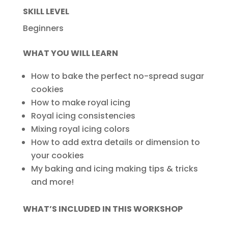
SKILL LEVEL
Beginners
WHAT YOU WILL LEARN
How to bake the perfect no-spread sugar
cookies
How to make royal icing
Royal icing consistencies
Mixing royal icing colors
How to add extra details or dimension to
your cookies
My baking and icing making tips & tricks
and more!
WHAT’S INCLUDED IN THIS WORKSHOP