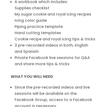
A workbook which includes:
Supplies checklist
My sugar cookie and royal icing recipes
Icing color guide
Piping practice template
Hand cutting templates
Cookie recipe and royal icing tips & tricks
3 pre-recorded videos in both, English
and Spanish
Private Facebook live sessions for Q&A
and share more tips & tricks
WHAT YOU WILL NEED
Since the pre-recorded videos and live
sessions will be available on the
Facebook Group, access to a Facebook
account is necessary