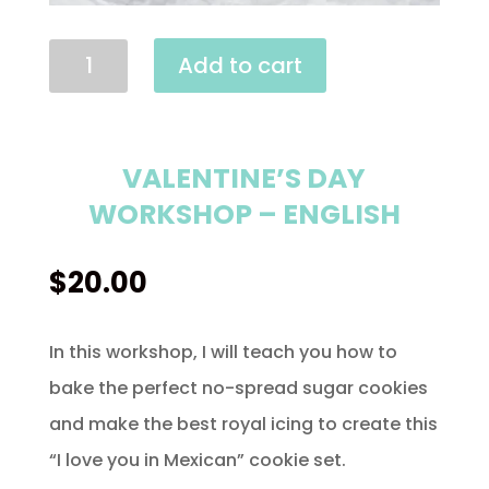
Valentine's
Add to cart
Day
Workshop
-
VALENTINE’S DAY
English
WORKSHOP – ENGLISH
quantity
$
20.00
In this workshop, I will teach you how to
bake the perfect no-spread sugar cookies
and make the best royal icing to create this
“I love you in Mexican” cookie set.