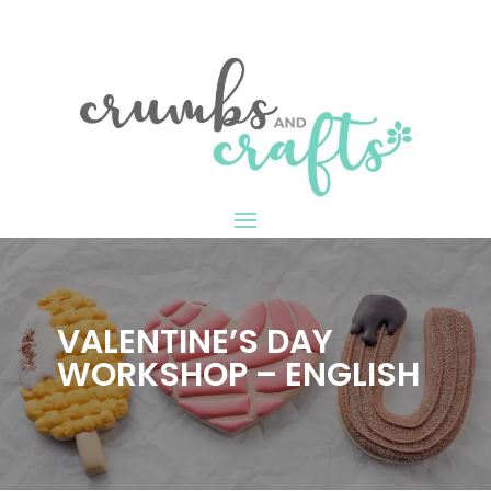
VALENTINE’S DAY
WORKSHOP – ENGLISH