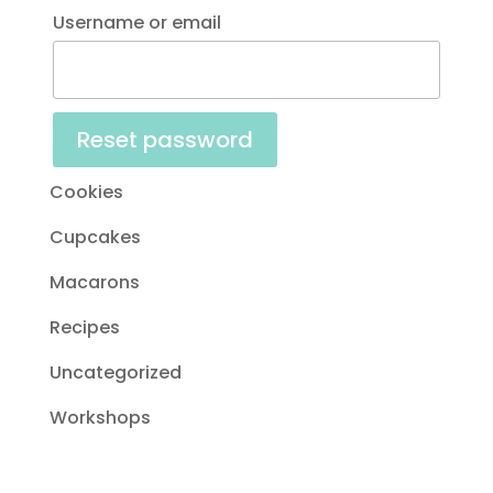
Username or email
Reset password
Cookies
Cupcakes
Macarons
Recipes
Uncategorized
Workshops