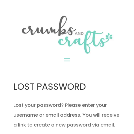
LOST PASSWORD
Lost your password? Please enter your
username or email address. You will receive
a link to create a new password via email.